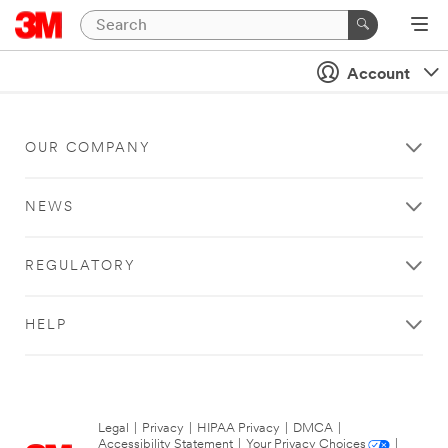
Account
OUR COMPANY
NEWS
REGULATORY
HELP
Legal
|
Privacy
|
HIPAA Privacy
|
DMCA
|
Accessibility Statement
|
Your Privacy Choices
|