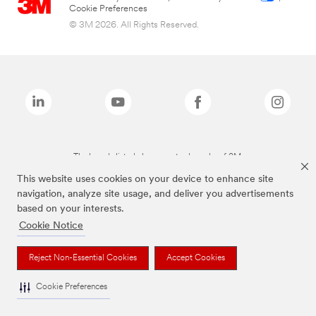
Cookie Preferences
© 3M 2026. All Rights Reserved.
The brands listed above are trademarks of 3M.
This website uses cookies on your device to enhance site
navigation, analyze site usage, and deliver you advertisements
based on your interests.
Cookie Notice
Reject Non-Essential Cookies
Accept Cookies
Cookie Preferences