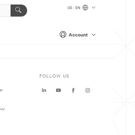
US - EN
Account
FOLLOW US
er
Buy