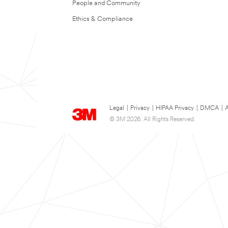
People and Community
Ethics & Compliance
Legal
|
Privacy
|
HIPAA Privacy
|
DMCA
|
A
© 3M 2026. All Rights Reserved.