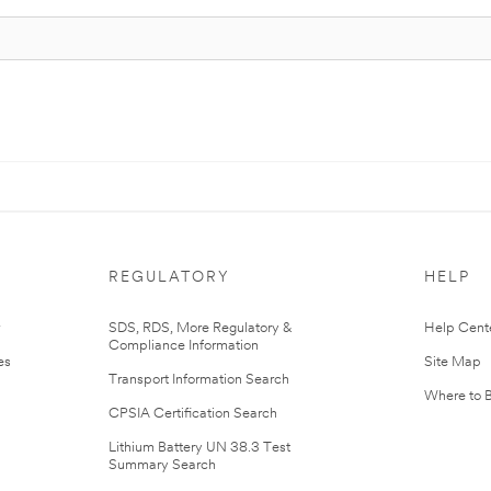
REGULATORY
HELP
r
SDS, RDS, More Regulatory &
Help Cent
Compliance Information
es
Site Map
Transport Information Search
Where to 
CPSIA Certification Search
Lithium Battery UN 38.3 Test
Summary Search