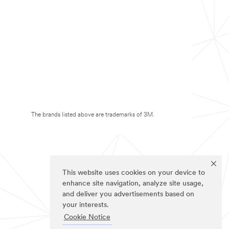
The brands listed above are trademarks of 3M.
This website uses cookies on your device to
enhance site navigation, analyze site usage,
and deliver you advertisements based on
your interests.
Cookie Notice