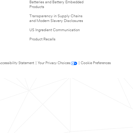
Batteries and Battery Embedded
Products
Transparency in Supply Chains
and Modern Slavery Disclosures
US Ingredient Communication
Product Recalls
ccessibility Statement
|
Your Privacy Choices
|
Cookie Preferences