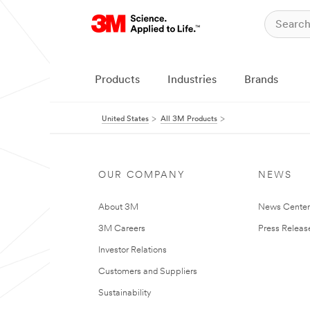
Products
Industries
Brands
United States
All 3M Products
OUR COMPANY
NEWS
About 3M
News Cente
3M Careers
Press Releas
Investor Relations
Customers and Suppliers
Sustainability