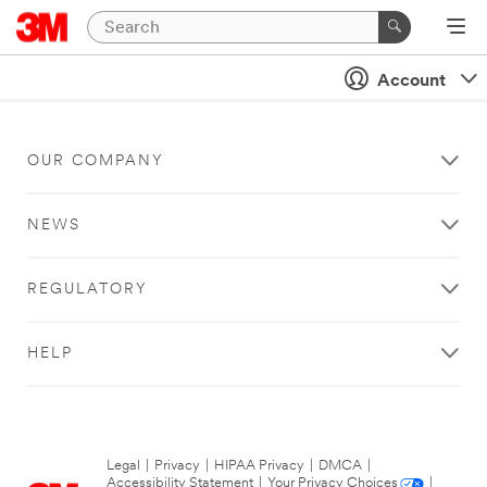
Account
OUR COMPANY
NEWS
REGULATORY
HELP
Legal
|
Privacy
|
HIPAA Privacy
|
DMCA
|
Accessibility Statement
|
Your Privacy Choices
|