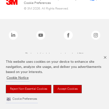
Cookie Preferences
© 3M 2026. All Rights Reserved.
The brands listed above are trademarks of 3M.
This website uses cookies on your device to enhance site
navigation, analyze site usage, and deliver you advertisements
based on your interests.
Cookie Notice
Reject Non-Essential Cookies
Accept Cookies
Cookie Preferences