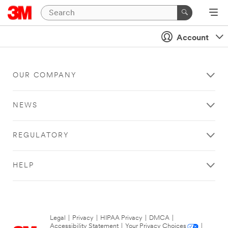
Account
OUR COMPANY
NEWS
REGULATORY
HELP
Legal
|
Privacy
|
HIPAA Privacy
|
DMCA
|
Accessibility Statement
|
Your Privacy Choices
|