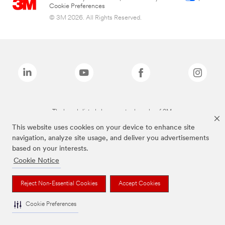
Cookie Preferences
© 3M 2026. All Rights Reserved.
The brands listed above are trademarks of 3M.
This website uses cookies on your device to enhance site
navigation, analyze site usage, and deliver you advertisements
based on your interests.
Cookie Notice
Reject Non-Essential Cookies
Accept Cookies
Cookie Preferences