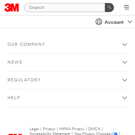
Account
OUR COMPANY
NEWS
REGULATORY
HELP
Legal
|
Privacy
|
HIPAA Privacy
|
DMCA
|
Accessibility Statement
|
Your Privacy Choices
|