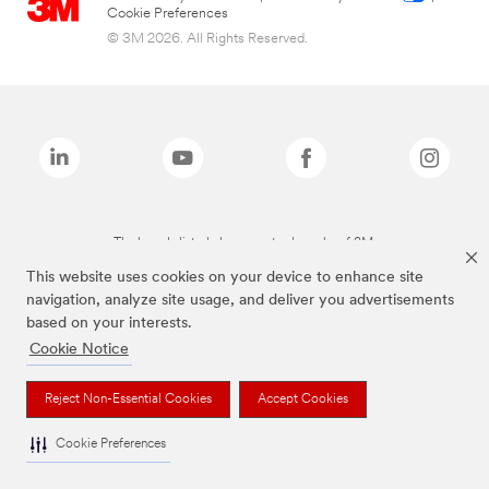
Cookie Preferences
© 3M 2026. All Rights Reserved.
The brands listed above are trademarks of 3M.
This website uses cookies on your device to enhance site
navigation, analyze site usage, and deliver you advertisements
based on your interests.
Cookie Notice
Reject Non-Essential Cookies
Accept Cookies
Cookie Preferences