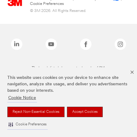
Cookie Preferences
© 3M 2026. All Rights Reserved.
The brands listed above are trademarks of 3M.
This website uses cookies on your device to enhance site
navigation, analyze site usage, and deliver you advertisements
based on your interests.
Cookie Notice
Reject Non-Essential Cookies
Accept Cookies
Cookie Preferences