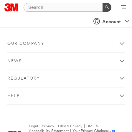
Account
OUR COMPANY
NEWS
REGULATORY
HELP
Legal
|
Privacy
|
HIPAA Privacy
|
DMCA
|
Accessibility Statement
|
Your Privacy Choices
|