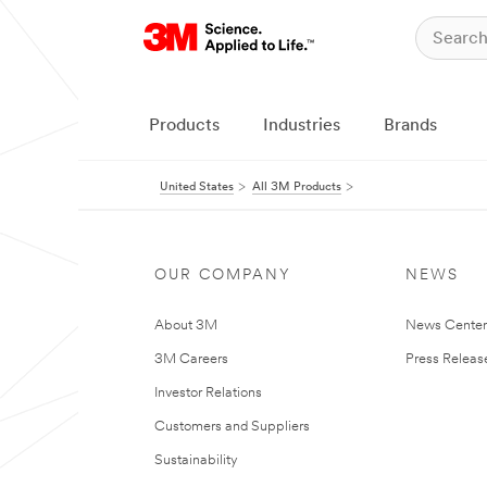
Products
Industries
Brands
United States
All 3M Products
OUR COMPANY
NEWS
About 3M
News Cente
3M Careers
Press Releas
Investor Relations
Customers and Suppliers
Sustainability