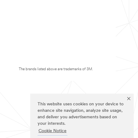
The brands listed above are trademarks of 3M.
This website uses cookies on your device to
enhance site navigation, analyze site usage,
and deliver you advertisements based on
your interests.
Cookie Notice