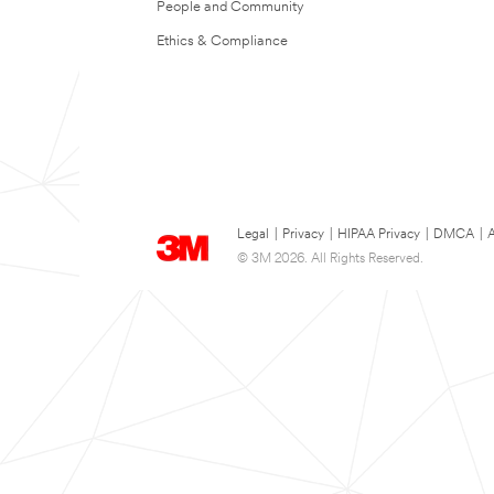
People and Community
Ethics & Compliance
Legal
|
Privacy
|
HIPAA Privacy
|
DMCA
|
A
© 3M 2026. All Rights Reserved.