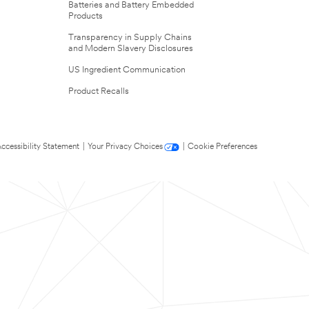
Batteries and Battery Embedded
Products
Transparency in Supply Chains
and Modern Slavery Disclosures
US Ingredient Communication
Product Recalls
ccessibility Statement
|
Your Privacy Choices
|
Cookie Preferences