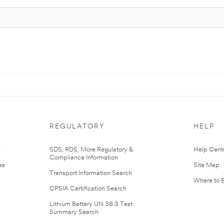
REGULATORY
HELP
r
SDS, RDS, More Regulatory &
Help Cent
Compliance Information
es
Site Map
Transport Information Search
Where to 
CPSIA Certification Search
Lithium Battery UN 38.3 Test
Summary Search