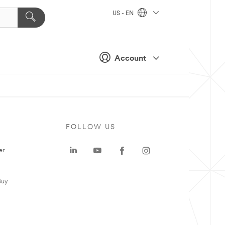
US - EN
Account
FOLLOW US
er
Buy