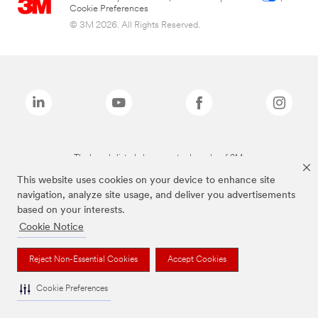
Cookie Preferences
© 3M 2026. All Rights Reserved.
The brands listed above are trademarks of 3M.
This website uses cookies on your device to enhance site
navigation, analyze site usage, and deliver you advertisements
based on your interests.
Cookie Notice
Reject Non-Essential Cookies
Accept Cookies
Cookie Preferences