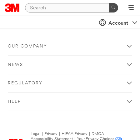
Account
OUR COMPANY
NEWS
REGULATORY
HELP
Legal
|
Privacy
|
HIPAA Privacy
|
DMCA
|
Accessibility Statement
|
Your Privacy Choices
|