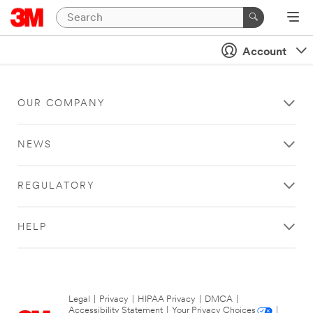
Account
OUR COMPANY
NEWS
REGULATORY
HELP
Legal
|
Privacy
|
HIPAA Privacy
|
DMCA
|
Accessibility Statement
|
Your Privacy Choices
|