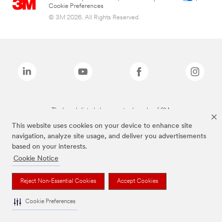
Cookie Preferences
© 3M 2026. All Rights Reserved.
The brands listed above are trademarks of 3M.
This website uses cookies on your device to enhance site
navigation, analyze site usage, and deliver you advertisements
based on your interests.
Cookie Notice
Reject Non-Essential Cookies
Accept Cookies
Cookie Preferences