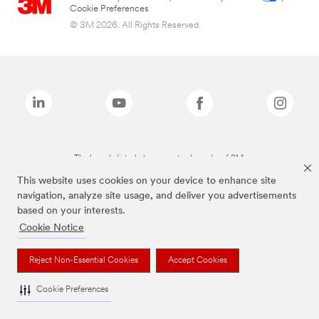
Cookie Preferences
© 3M 2026. All Rights Reserved.
The brands listed above are trademarks of 3M.
This website uses cookies on your device to enhance site
navigation, analyze site usage, and deliver you advertisements
based on your interests.
Cookie Notice
Reject Non-Essential Cookies
Accept Cookies
Cookie Preferences