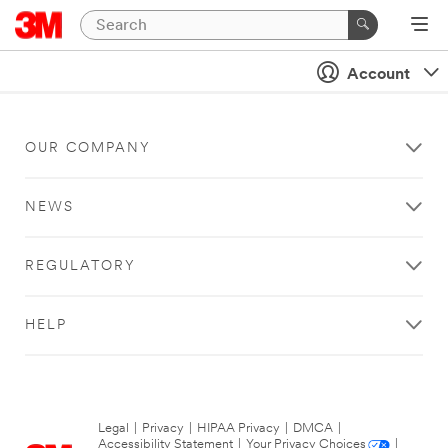
Account
OUR COMPANY
NEWS
REGULATORY
HELP
Legal
|
Privacy
|
HIPAA Privacy
|
DMCA
|
Accessibility Statement
|
Your Privacy Choices
|