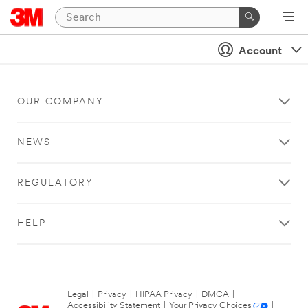
Account
OUR COMPANY
NEWS
REGULATORY
HELP
Legal
|
Privacy
|
HIPAA Privacy
|
DMCA
|
Accessibility Statement
|
Your Privacy Choices
|