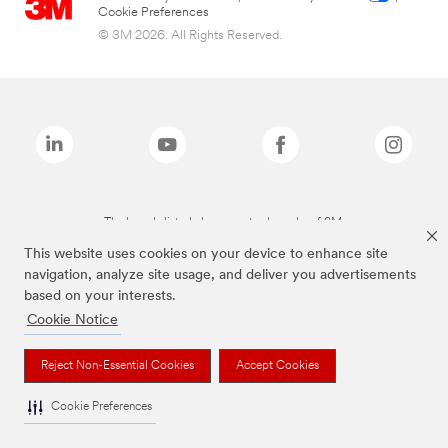
Cookie Preferences
© 3M 2026. All Rights Reserved.
The brands listed above are trademarks of 3M.
This website uses cookies on your device to enhance site
navigation, analyze site usage, and deliver you advertisements
based on your interests.
Cookie Notice
Reject Non-Essential Cookies
Accept Cookies
Cookie Preferences