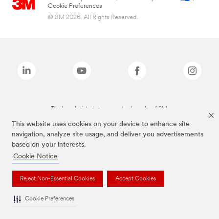
Cookie Preferences
© 3M 2026. All Rights Reserved.
The brands listed above are trademarks of 3M.
This website uses cookies on your device to enhance site
navigation, analyze site usage, and deliver you advertisements
based on your interests.
Cookie Notice
Reject Non-Essential Cookies
Accept Cookies
Cookie Preferences