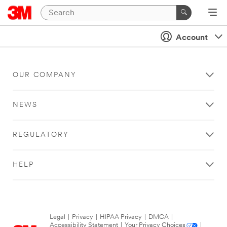
Account
OUR COMPANY
NEWS
REGULATORY
HELP
Legal
|
Privacy
|
HIPAA Privacy
|
DMCA
|
Accessibility Statement
|
Your Privacy Choices
|