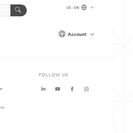
US - EN
Account
FOLLOW US
er
Buy