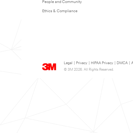
People and Community
Ethics & Compliance
Legal
|
Privacy
|
HIPAA Privacy
|
DMCA
|
A
© 3M 2026. All Rights Reserved.