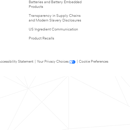
Batteries and Battery Embedded
Products
Transparency in Supply Chains
and Modern Slavery Disclosures
US Ingredient Communication
Product Recalls
ccessibility Statement
|
Your Privacy Choices
|
Cookie Preferences