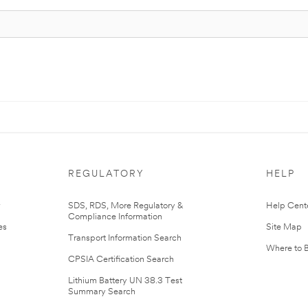
REGULATORY
HELP
r
SDS, RDS, More Regulatory &
Help Cent
Compliance Information
es
Site Map
Transport Information Search
Where to 
CPSIA Certification Search
Lithium Battery UN 38.3 Test
Summary Search