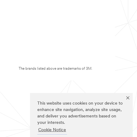
The brands listed above are trademarks of 3M.
This website uses cookies on your device to
enhance site navigation, analyze site usage,
and deliver you advertisements based on
your interests.
Cookie Notice