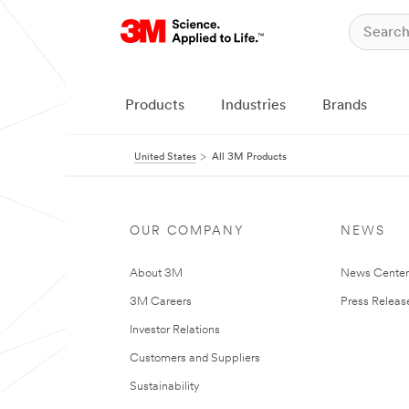
Products
Industries
Brands
United States
All 3M Products
OUR COMPANY
NEWS
About 3M
News Cente
3M Careers
Press Releas
Investor Relations
Customers and Suppliers
Sustainability