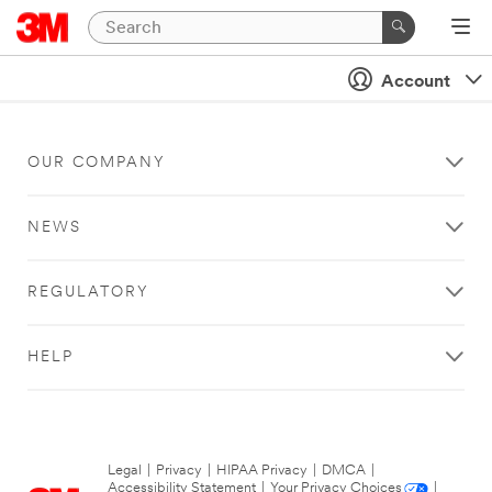
Account
OUR COMPANY
NEWS
REGULATORY
HELP
Legal
|
Privacy
|
HIPAA Privacy
|
DMCA
|
Accessibility Statement
|
Your Privacy Choices
|