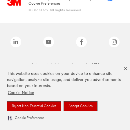
Cookie Preferences
© 3M 2026. All Rights Reserved.
The brands listed above are trademarks of 3M.
This website uses cookies on your device to enhance site
navigation, analyze site usage, and deliver you advertisements
based on your interests.
Cookie Notice
Reject Non-Essential Cookies
Accept Cookies
Cookie Preferences