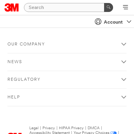
Account
OUR COMPANY
NEWS
REGULATORY
HELP
Legal
|
Privacy
|
HIPAA Privacy
|
DMCA
|
Accessibility Statement
|
Your Privacy Choices
|