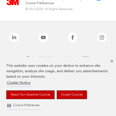
Cookie Preferences
© 3M 2026. All Rights Reserved.
The brands listed above are trademarks of 3M.
This website uses cookies on your device to enhance site
navigation, analyze site usage, and deliver you advertisements
based on your interests.
Cookie Notice
Reject Non-Essential Cookies
Accept Cookies
Cookie Preferences