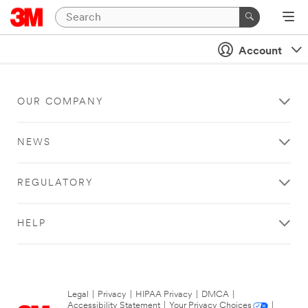
Account
OUR COMPANY
NEWS
REGULATORY
HELP
Legal
|
Privacy
|
HIPAA Privacy
|
DMCA
|
Accessibility Statement
|
Your Privacy Choices
|