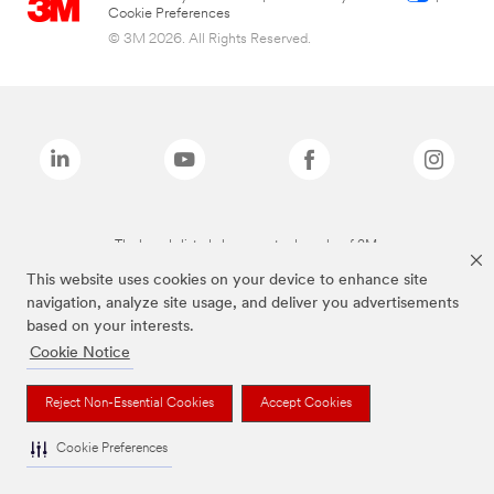
Cookie Preferences
© 3M 2026. All Rights Reserved.
The brands listed above are trademarks of 3M.
This website uses cookies on your device to enhance site
navigation, analyze site usage, and deliver you advertisements
based on your interests.
Cookie Notice
Reject Non-Essential Cookies
Accept Cookies
Cookie Preferences