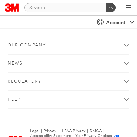
Account
OUR COMPANY
NEWS
REGULATORY
HELP
Legal
|
Privacy
|
HIPAA Privacy
|
DMCA
|
Accessibility Statement
|
Your Privacy Choices
|