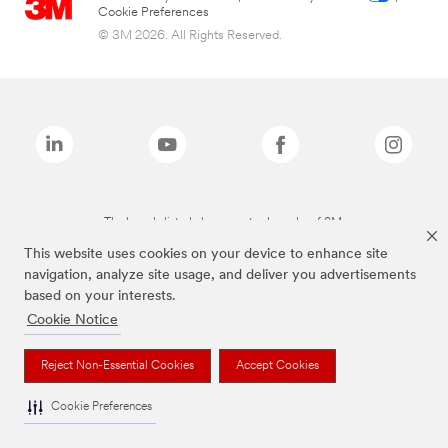
Cookie Preferences
© 3M 2026. All Rights Reserved.
The brands listed above are trademarks of 3M.
This website uses cookies on your device to enhance site
navigation, analyze site usage, and deliver you advertisements
based on your interests.
Cookie Notice
Reject Non-Essential Cookies
Accept Cookies
Cookie Preferences