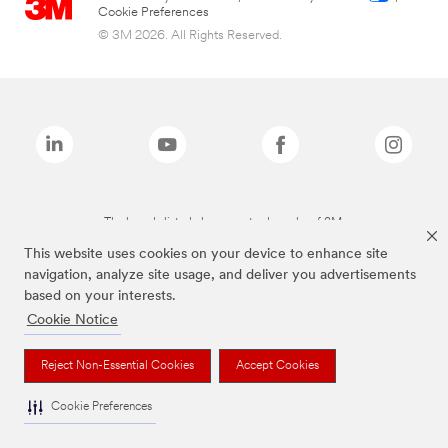
Cookie Preferences
© 3M 2026. All Rights Reserved.
The brands listed above are trademarks of 3M.
This website uses cookies on your device to enhance site
navigation, analyze site usage, and deliver you advertisements
based on your interests.
Cookie Notice
Reject Non-Essential Cookies
Accept Cookies
Cookie Preferences