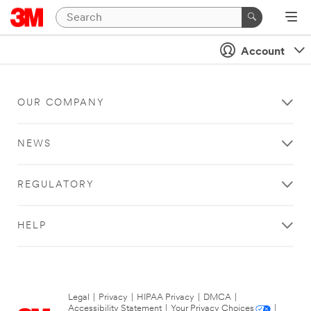
Account
OUR COMPANY
NEWS
REGULATORY
HELP
Legal
|
Privacy
|
HIPAA Privacy
|
DMCA
|
Accessibility Statement
|
Your Privacy Choices
|