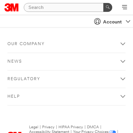
Account
OUR COMPANY
NEWS
REGULATORY
HELP
Legal
|
Privacy
|
HIPAA Privacy
|
DMCA
|
Accessibility Statement
|
Your Privacy Choices
|