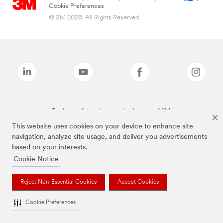
Cookie Preferences
© 3M 2026. All Rights Reserved.
The brands listed above are trademarks of 3M.
This website uses cookies on your device to enhance site
navigation, analyze site usage, and deliver you advertisements
based on your interests.
Cookie Notice
Reject Non-Essential Cookies
Accept Cookies
Cookie Preferences