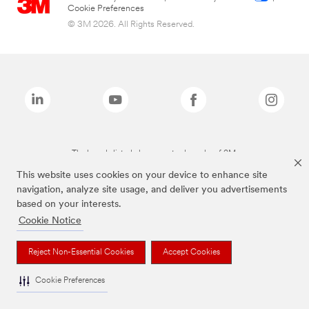
Cookie Preferences
© 3M 2026. All Rights Reserved.
The brands listed above are trademarks of 3M.
This website uses cookies on your device to enhance site
navigation, analyze site usage, and deliver you advertisements
based on your interests.
Cookie Notice
Reject Non-Essential Cookies
Accept Cookies
Cookie Preferences