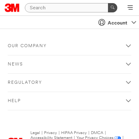
Account
OUR COMPANY
NEWS
REGULATORY
HELP
Legal
|
Privacy
|
HIPAA Privacy
|
DMCA
|
Accessibility Statement
|
Your Privacy Choices
|