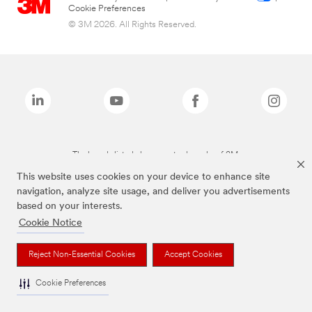
Cookie Preferences
© 3M 2026. All Rights Reserved.
The brands listed above are trademarks of 3M.
This website uses cookies on your device to enhance site
navigation, analyze site usage, and deliver you advertisements
based on your interests.
Cookie Notice
Reject Non-Essential Cookies
Accept Cookies
Cookie Preferences