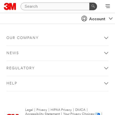
Account
OUR COMPANY
NEWS
REGULATORY
HELP
Legal
|
Privacy
|
HIPAA Privacy
|
DMCA
|
Accessibility Statement
|
Your Privacy Choices
|