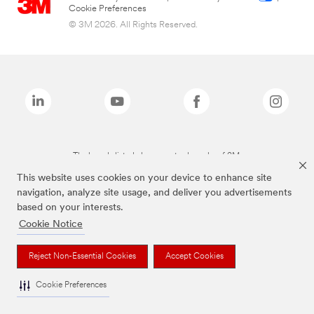
Cookie Preferences
© 3M 2026. All Rights Reserved.
The brands listed above are trademarks of 3M.
This website uses cookies on your device to enhance site
navigation, analyze site usage, and deliver you advertisements
based on your interests.
Cookie Notice
Reject Non-Essential Cookies
Accept Cookies
Cookie Preferences