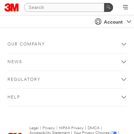
Account
OUR COMPANY
NEWS
REGULATORY
HELP
Legal
|
Privacy
|
HIPAA Privacy
|
DMCA
|
Accessibility Statement
|
Your Privacy Choices
|