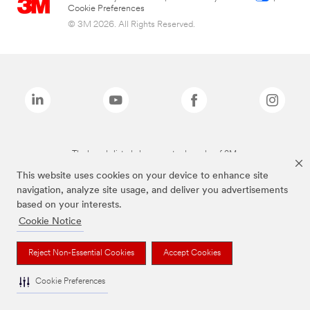
Cookie Preferences
© 3M 2026. All Rights Reserved.
The brands listed above are trademarks of 3M.
This website uses cookies on your device to enhance site
navigation, analyze site usage, and deliver you advertisements
based on your interests.
Cookie Notice
Reject Non-Essential Cookies
Accept Cookies
Cookie Preferences