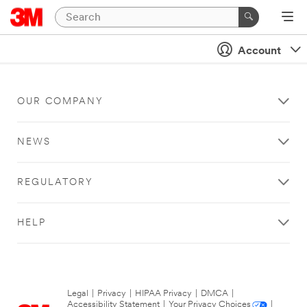
Account
OUR COMPANY
NEWS
REGULATORY
HELP
Legal
|
Privacy
|
HIPAA Privacy
|
DMCA
|
Accessibility Statement
|
Your Privacy Choices
|