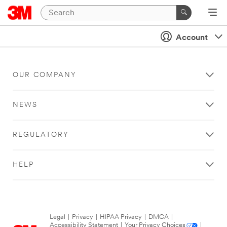
Account
OUR COMPANY
NEWS
REGULATORY
HELP
Legal
|
Privacy
|
HIPAA Privacy
|
DMCA
|
Accessibility Statement
|
Your Privacy Choices
|