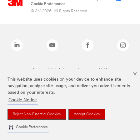
Cookie Preferences
© 3M 2026. All Rights Reserved.
The brands listed above are trademarks of 3M.
This website uses cookies on your device to enhance site
navigation, analyze site usage, and deliver you advertisements
based on your interests.
Cookie Notice
Reject Non-Essential Cookies
Accept Cookies
Cookie Preferences