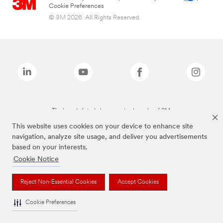
Cookie Preferences
© 3M 2026. All Rights Reserved.
The brands listed above are trademarks of 3M.
This website uses cookies on your device to enhance site
navigation, analyze site usage, and deliver you advertisements
based on your interests.
Cookie Notice
Reject Non-Essential Cookies
Accept Cookies
Cookie Preferences