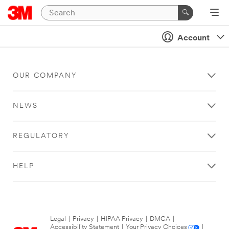
Account
OUR COMPANY
NEWS
REGULATORY
HELP
Legal
|
Privacy
|
HIPAA Privacy
|
DMCA
|
Accessibility Statement
|
Your Privacy Choices
|