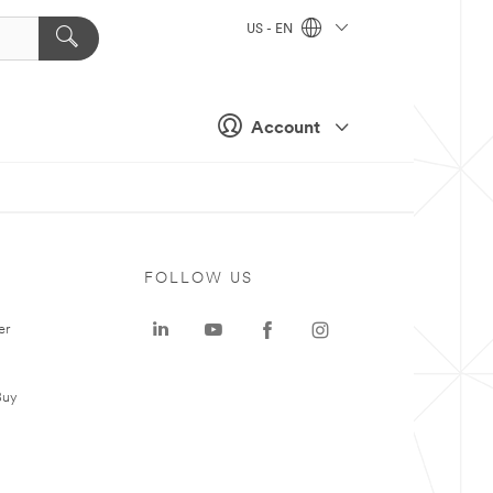
US - EN
Account
FOLLOW US
er
Buy