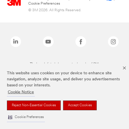
Cookie Preferences
© 3M 2026. All Rights Reserved.
The brands listed above are trademarks of 3M.
This website uses cookies on your device to enhance site
navigation, analyze site usage, and deliver you advertisements
based on your interests.
Cookie Notice
Reject Non-Essential Cookies
Accept Cookies
Cookie Preferences