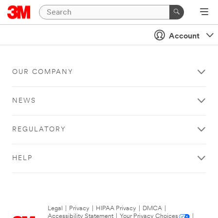
Account
OUR COMPANY
NEWS
REGULATORY
HELP
Legal
|
Privacy
|
HIPAA Privacy
|
DMCA
|
Accessibility Statement
|
Your Privacy Choices
|