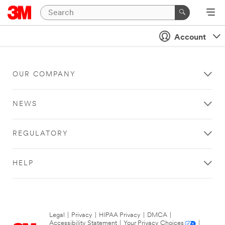
Account
OUR COMPANY
NEWS
REGULATORY
HELP
Legal
|
Privacy
|
HIPAA Privacy
|
DMCA
|
Accessibility Statement
|
Your Privacy Choices
|