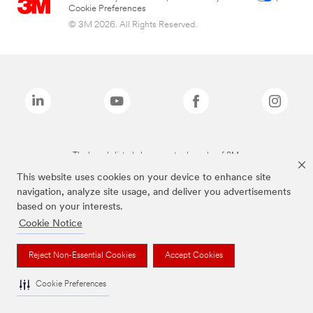
Cookie Preferences
© 3M 2026. All Rights Reserved.
The brands listed above are trademarks of 3M.
This website uses cookies on your device to enhance site
navigation, analyze site usage, and deliver you advertisements
based on your interests.
Cookie Notice
Reject Non-Essential Cookies
Accept Cookies
Cookie Preferences