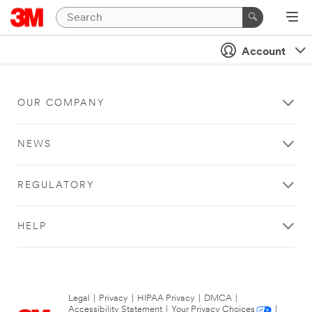
Account
OUR COMPANY
NEWS
REGULATORY
HELP
Legal
|
Privacy
|
HIPAA Privacy
|
DMCA
|
Accessibility Statement
|
Your Privacy Choices
|