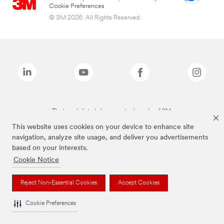
Cookie Preferences
© 3M 2026. All Rights Reserved.
The brands listed above are trademarks of 3M.
This website uses cookies on your device to enhance site
navigation, analyze site usage, and deliver you advertisements
based on your interests.
Cookie Notice
Reject Non-Essential Cookies
Accept Cookies
Cookie Preferences