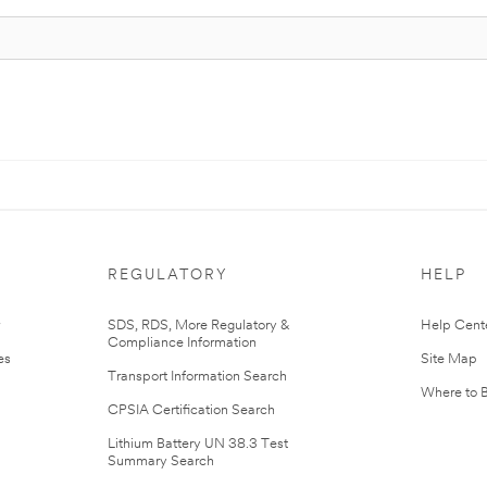
REGULATORY
HELP
r
SDS, RDS, More Regulatory &
Help Cent
Compliance Information
es
Site Map
Transport Information Search
Where to 
CPSIA Certification Search
Lithium Battery UN 38.3 Test
Summary Search