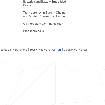
Batteries and Battery Embedded
Products
Transparency in Supply Chains
and Modern Slavery Disclosures
US Ingredient Communication
Product Recalls
ccessibility Statement
|
Your Privacy Choices
|
Cookie Preferences