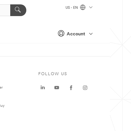
US - EN
Account
FOLLOW US
er
Buy