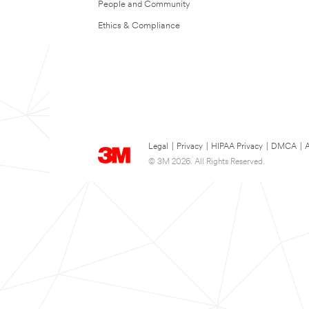
People and Community
Ethics & Compliance
Legal
|
Privacy
|
HIPAA Privacy
|
DMCA
|
A
© 3M 2026. All Rights Reserved.