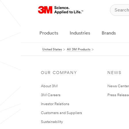
Products
Industries
Brands
United States
All 3M Products
OUR COMPANY
NEWS
About 3M
News Cente
3M Careers
Press Releas
Investor Relations
Customers and Suppliers
Sustainability