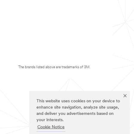
The brands listed above are trademarks of 3M.
This website uses cookies on your device to
enhance site navigation, analyze site usage,
and deliver you advertisements based on
your interests.
Cookie Notice