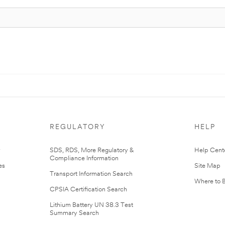
REGULATORY
HELP
r
SDS, RDS, More Regulatory &
Help Cent
Compliance Information
es
Site Map
Transport Information Search
Where to 
CPSIA Certification Search
Lithium Battery UN 38.3 Test
Summary Search