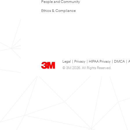
People and Community
Ethics & Compliance
Legal
|
Privacy
|
HIPAA Privacy
|
DMCA
|
A
© 3M 2026. All Rights Reserved.