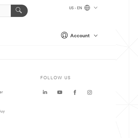
US - EN
Account
FOLLOW US
er
Buy