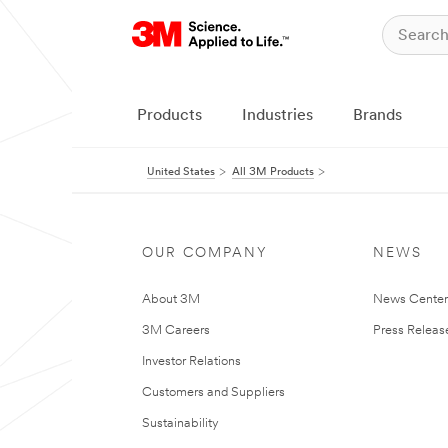
Products
Industries
Brands
United States
All 3M Products
OUR COMPANY
NEWS
About 3M
News Cente
3M Careers
Press Releas
Investor Relations
Customers and Suppliers
Sustainability