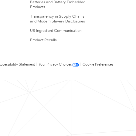
Batteries and Battery Embedded
Products
Transparency in Supply Chains
and Modern Slavery Disclosures
US Ingredient Communication
Product Recalls
ccessibility Statement
|
Your Privacy Choices
|
Cookie Preferences