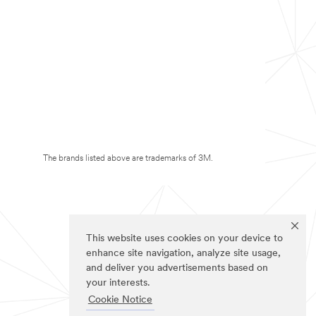
The brands listed above are trademarks of 3M.
This website uses cookies on your device to
enhance site navigation, analyze site usage,
and deliver you advertisements based on
your interests.
Cookie Notice