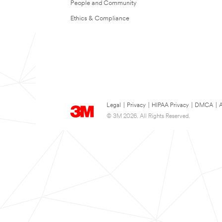
People and Community
Ethics & Compliance
Legal
|
Privacy
|
HIPAA Privacy
|
DMCA
|
A
© 3M 2026. All Rights Reserved.