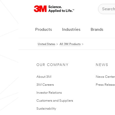
Products
Industries
Brands
United States
All 3M Products
OUR COMPANY
NEWS
About 3M
News Cente
3M Careers
Press Releas
Investor Relations
Customers and Suppliers
Sustainability