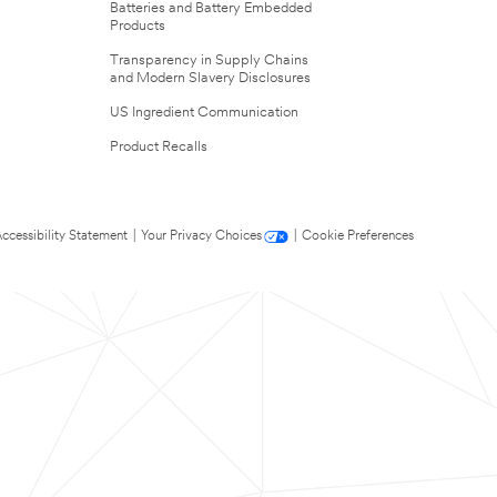
Batteries and Battery Embedded
Products
Transparency in Supply Chains
and Modern Slavery Disclosures
US Ingredient Communication
Product Recalls
ccessibility Statement
|
Your Privacy Choices
|
Cookie Preferences