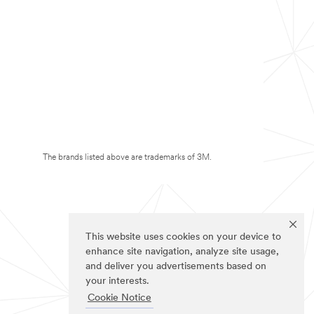
The brands listed above are trademarks of 3M.
This website uses cookies on your device to
enhance site navigation, analyze site usage,
and deliver you advertisements based on
your interests.
Cookie Notice