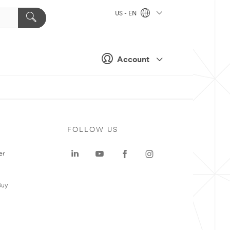
US - EN
Account
FOLLOW US
er
Buy