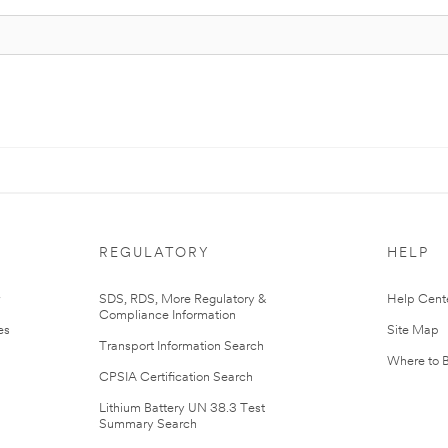
REGULATORY
HELP
r
SDS, RDS, More Regulatory &
Help Cent
Compliance Information
es
Site Map
Transport Information Search
Where to 
CPSIA Certification Search
Lithium Battery UN 38.3 Test
Summary Search