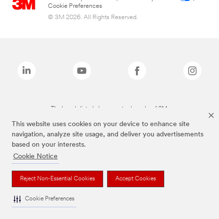
Cookie Preferences
© 3M 2026. All Rights Reserved.
The brands listed above are trademarks of 3M.
This website uses cookies on your device to enhance site
navigation, analyze site usage, and deliver you advertisements
based on your interests.
Cookie Notice
Reject Non-Essential Cookies
Accept Cookies
Cookie Preferences