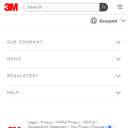
Account
OUR COMPANY
NEWS
REGULATORY
HELP
Legal
|
Privacy
|
HIPAA Privacy
|
DMCA
|
Accessibility Statement
|
Your Privacy Choices
|