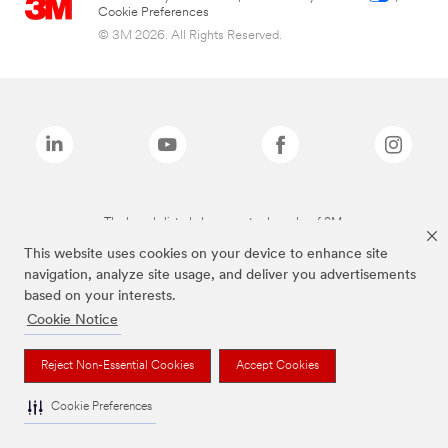
Cookie Preferences
© 3M 2026. All Rights Reserved.
The brands listed above are trademarks of 3M.
This website uses cookies on your device to enhance site
navigation, analyze site usage, and deliver you advertisements
based on your interests.
Cookie Notice
Reject Non-Essential Cookies
Accept Cookies
Cookie Preferences