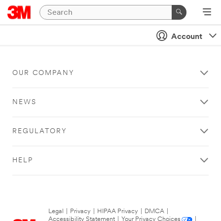
Account
OUR COMPANY
NEWS
REGULATORY
HELP
Legal
|
Privacy
|
HIPAA Privacy
|
DMCA
|
Accessibility Statement
|
Your Privacy Choices
|