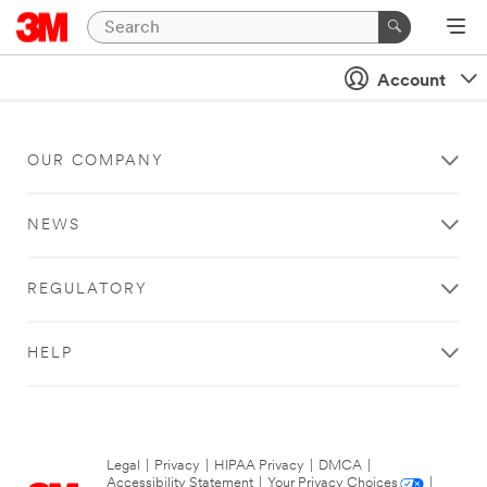
Account
OUR COMPANY
NEWS
REGULATORY
HELP
Legal
|
Privacy
|
HIPAA Privacy
|
DMCA
|
Accessibility Statement
|
Your Privacy Choices
|