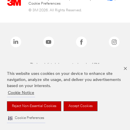
Cookie Preferences
© 3M 2026. All Rights Reserved.
The brands listed above are trademarks of 3M.
This website uses cookies on your device to enhance site
navigation, analyze site usage, and deliver you advertisements
based on your interests.
Cookie Notice
Reject Non-Essential Cookies
Accept Cookies
Cookie Preferences