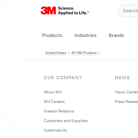
Products
Industries
Brands
United States
All 3M Products
OUR COMPANY
NEWS
About 3M
News Cente
3M Careers
Press Releas
Investor Relations
Customers and Suppliers
Sustainability