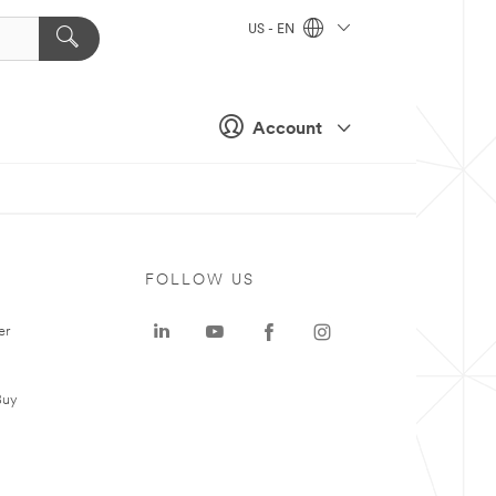
US - EN
Account
FOLLOW US
er
Buy