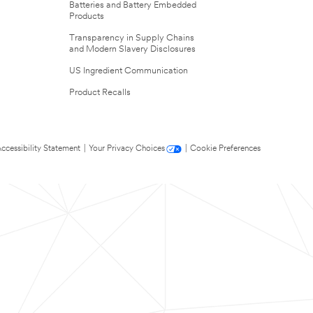
Batteries and Battery Embedded
Products
Transparency in Supply Chains
and Modern Slavery Disclosures
US Ingredient Communication
Product Recalls
ccessibility Statement
|
Your Privacy Choices
|
Cookie Preferences