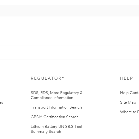
REGULATORY
HELP
r
SDS, RDS, More Regulatory &
Help Cent
Compliance Information
es
Site Map
Transport Information Search
Where to 
CPSIA Certification Search
Lithium Battery UN 38.3 Test
Summary Search