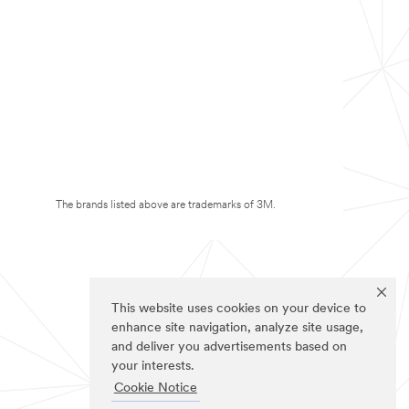
The brands listed above are trademarks of 3M.
This website uses cookies on your device to
enhance site navigation, analyze site usage,
and deliver you advertisements based on
your interests.
Cookie Notice