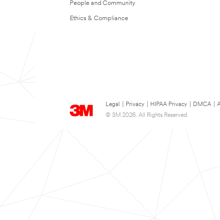
People and Community
Ethics & Compliance
Legal
|
Privacy
|
HIPAA Privacy
|
DMCA
|
A
© 3M 2026. All Rights Reserved.