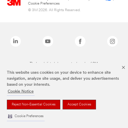
Cookie Preferences
© 3M 2026. All Rights Reserved.
The brands listed above are trademarks of 3M.
This website uses cookies on your device to enhance site
navigation, analyze site usage, and deliver you advertisements
based on your interests.
Cookie Notice
Reject Non-Essential Cookies
Accept Cookies
Cookie Preferences