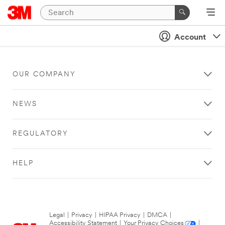
Account
OUR COMPANY
NEWS
REGULATORY
HELP
Legal
|
Privacy
|
HIPAA Privacy
|
DMCA
|
Accessibility Statement
|
Your Privacy Choices
|