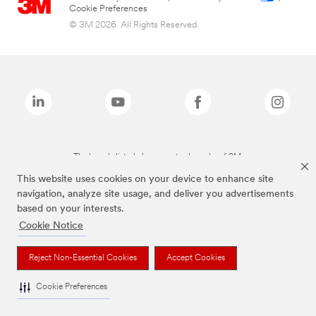
Cookie Preferences
© 3M 2026. All Rights Reserved.
The brands listed above are trademarks of 3M.
This website uses cookies on your device to enhance site
navigation, analyze site usage, and deliver you advertisements
based on your interests.
Cookie Notice
Reject Non-Essential Cookies
Accept Cookies
Cookie Preferences