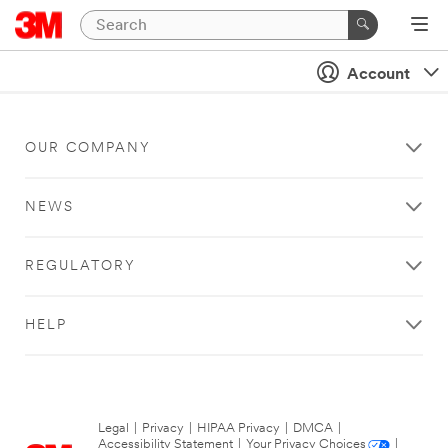
Account
OUR COMPANY
NEWS
REGULATORY
HELP
Legal
|
Privacy
|
HIPAA Privacy
|
DMCA
|
Accessibility Statement
|
Your Privacy Choices
|