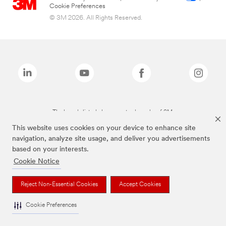
Cookie Preferences
© 3M 2026. All Rights Reserved.
The brands listed above are trademarks of 3M.
This website uses cookies on your device to enhance site
navigation, analyze site usage, and deliver you advertisements
based on your interests.
Cookie Notice
Reject Non-Essential Cookies
Accept Cookies
Cookie Preferences