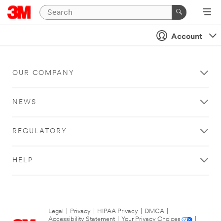
Account
OUR COMPANY
NEWS
REGULATORY
HELP
Legal
|
Privacy
|
HIPAA Privacy
|
DMCA
|
Accessibility Statement
|
Your Privacy Choices
|