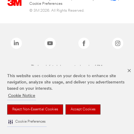
Cookie Preferences
© 3M 2026. All Rights Reserved.
The brands listed above are trademarks of 3M.
This website uses cookies on your device to enhance site
navigation, analyze site usage, and deliver you advertisements
based on your interests.
Cookie Notice
Reject Non-Essential Cookies
Accept Cookies
Cookie Preferences