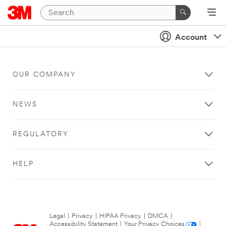
Account
OUR COMPANY
NEWS
REGULATORY
HELP
Legal
|
Privacy
|
HIPAA Privacy
|
DMCA
|
Accessibility Statement
|
Your Privacy Choices
|