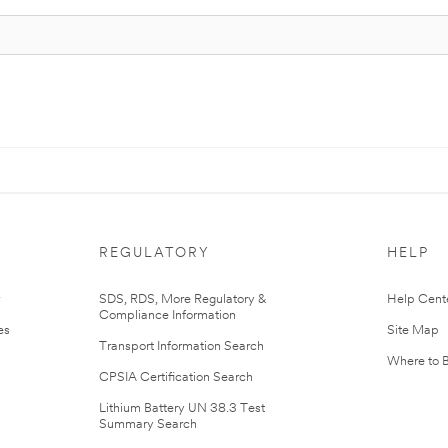
REGULATORY
HELP
r
SDS, RDS, More Regulatory &
Help Cent
Compliance Information
es
Site Map
Transport Information Search
Where to 
CPSIA Certification Search
Lithium Battery UN 38.3 Test
Summary Search