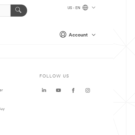
US - EN
Account
FOLLOW US
er
Buy