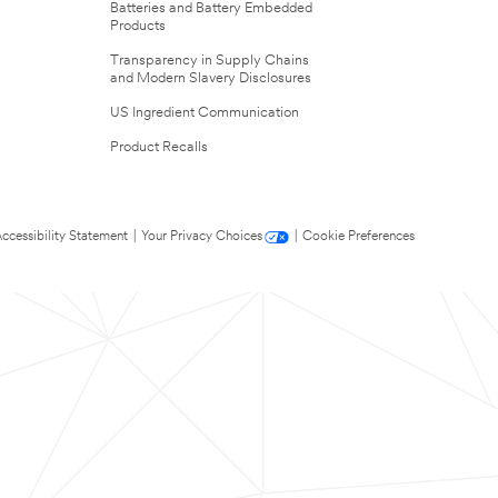
Batteries and Battery Embedded
Products
Transparency in Supply Chains
and Modern Slavery Disclosures
US Ingredient Communication
Product Recalls
ccessibility Statement
|
Your Privacy Choices
|
Cookie Preferences