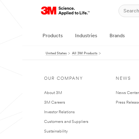
Products
Industries
Brands
United States
All 3M Products
OUR COMPANY
NEWS
About 3M
News Cente
3M Careers
Press Releas
Investor Relations
Customers and Suppliers
Sustainability