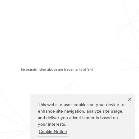
The brands listed above are trademarks of 3M.
This website uses cookies on your device to
enhance site navigation, analyze site usage,
and deliver you advertisements based on
your interests.
Cookie Notice