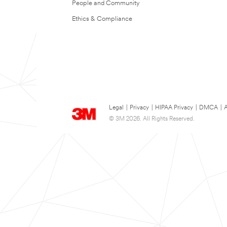
People and Community
Ethics & Compliance
Legal
|
Privacy
|
HIPAA Privacy
|
DMCA
|
A
© 3M 2026. All Rights Reserved.