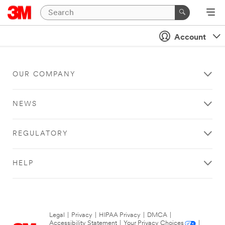
Account
OUR COMPANY
NEWS
REGULATORY
HELP
Legal
|
Privacy
|
HIPAA Privacy
|
DMCA
|
Accessibility Statement
|
Your Privacy Choices
|