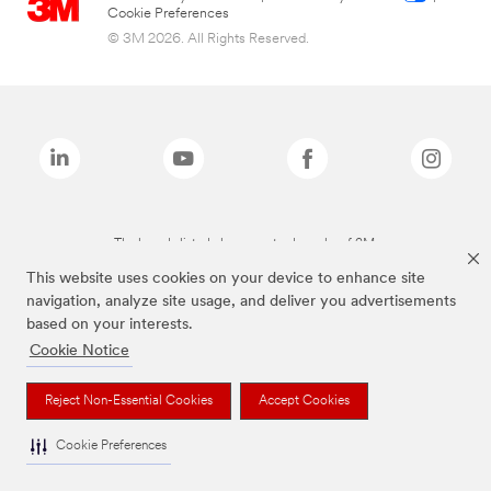
Cookie Preferences
© 3M 2026. All Rights Reserved.
The brands listed above are trademarks of 3M.
This website uses cookies on your device to enhance site
navigation, analyze site usage, and deliver you advertisements
based on your interests.
Cookie Notice
Reject Non-Essential Cookies
Accept Cookies
Cookie Preferences