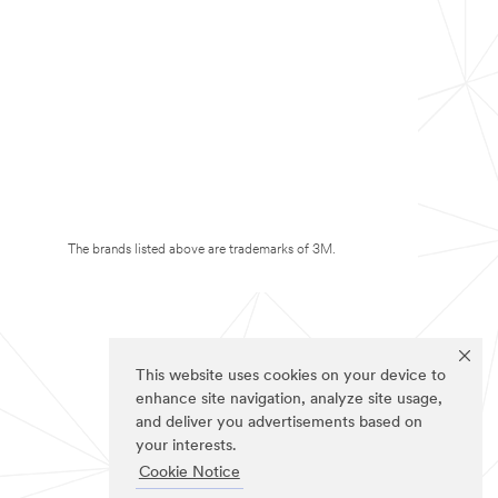
The brands listed above are trademarks of 3M.
This website uses cookies on your device to
enhance site navigation, analyze site usage,
and deliver you advertisements based on
your interests.
Cookie Notice