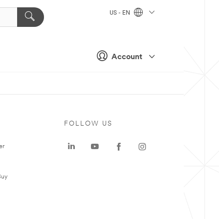
US - EN
Account
FOLLOW US
er
Buy