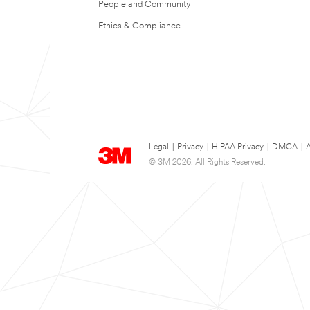
People and Community
Ethics & Compliance
Legal
|
Privacy
|
HIPAA Privacy
|
DMCA
|
A
© 3M 2026. All Rights Reserved.