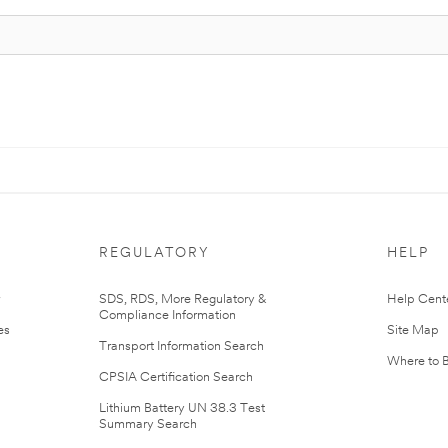
REGULATORY
HELP
r
SDS, RDS, More Regulatory &
Help Cent
Compliance Information
es
Site Map
Transport Information Search
Where to 
CPSIA Certification Search
Lithium Battery UN 38.3 Test
Summary Search