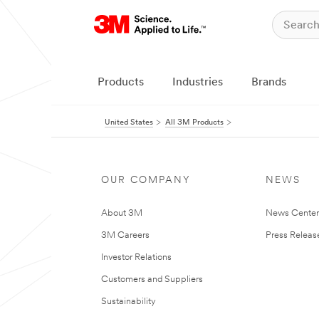
Products
Industries
Brands
United States
All 3M Products
OUR COMPANY
NEWS
About 3M
News Cente
3M Careers
Press Releas
Investor Relations
Customers and Suppliers
Sustainability