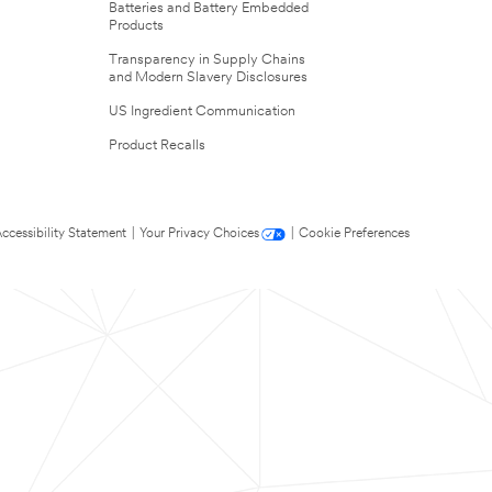
Batteries and Battery Embedded
Products
Transparency in Supply Chains
and Modern Slavery Disclosures
US Ingredient Communication
Product Recalls
ccessibility Statement
|
Your Privacy Choices
|
Cookie Preferences