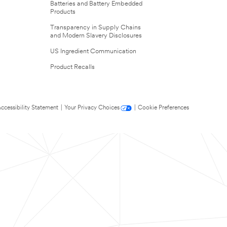
Batteries and Battery Embedded
Products
Transparency in Supply Chains
and Modern Slavery Disclosures
US Ingredient Communication
Product Recalls
ccessibility Statement
|
Your Privacy Choices
|
Cookie Preferences