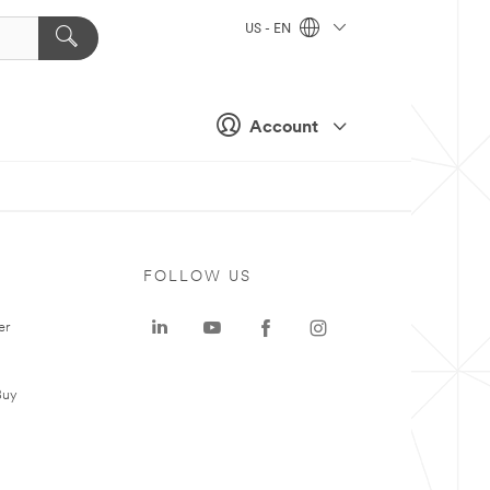
US - EN
Account
FOLLOW US
er
Buy