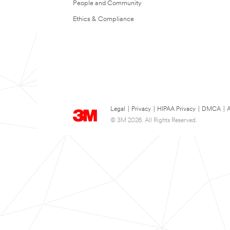
People and Community
Ethics & Compliance
Legal
|
Privacy
|
HIPAA Privacy
|
DMCA
|
A
© 3M 2026. All Rights Reserved.