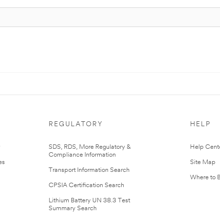
REGULATORY
HELP
r
SDS, RDS, More Regulatory &
Help Cent
Compliance Information
es
Site Map
Transport Information Search
Where to 
CPSIA Certification Search
Lithium Battery UN 38.3 Test
Summary Search