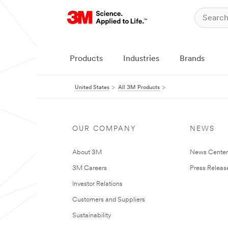
Products
Industries
Brands
United States
All 3M Products
OUR COMPANY
NEWS
About 3M
News Cente
3M Careers
Press Releas
Investor Relations
Customers and Suppliers
Sustainability