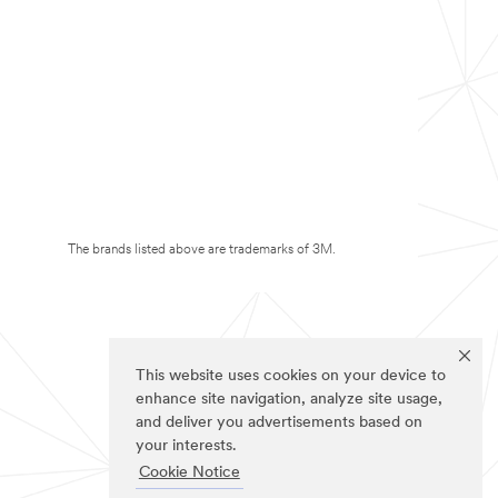
The brands listed above are trademarks of 3M.
This website uses cookies on your device to
enhance site navigation, analyze site usage,
and deliver you advertisements based on
your interests.
Cookie Notice