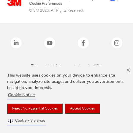
Cookie Preferences
© 3M 2026. All Rights Reserved.
The brands listed above are trademarks of 3M.
This website uses cookies on your device to enhance site
navigation, analyze site usage, and deliver you advertisements
based on your interests.
Cookie Notice
Reject Non-Essential Cookies
Accept Cookies
Cookie Preferences