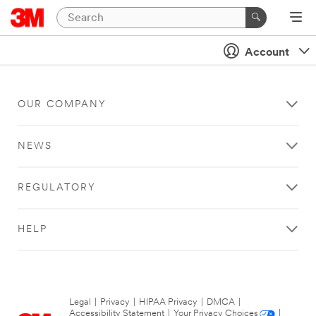
Account
OUR COMPANY
NEWS
REGULATORY
HELP
Legal
|
Privacy
|
HIPAA Privacy
|
DMCA
|
Accessibility Statement
|
Your Privacy Choices
|