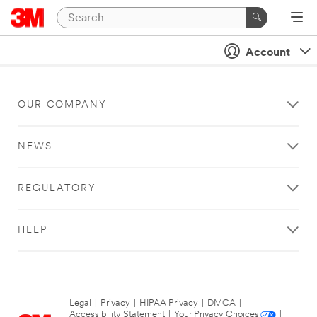
Account
OUR COMPANY
NEWS
REGULATORY
HELP
Legal
|
Privacy
|
HIPAA Privacy
|
DMCA
|
Accessibility Statement
|
Your Privacy Choices
|