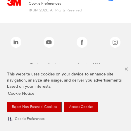
Cookie Preferences
© 3M 2026. All Rights Reserved.
The brands listed above are trademarks of 3M.
This website uses cookies on your device to enhance site
navigation, analyze site usage, and deliver you advertisements
based on your interests.
Cookie Notice
Reject Non-Essential Cookies
Accept Cookies
Cookie Preferences