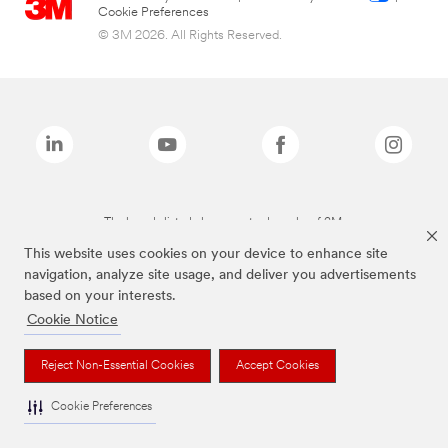
Cookie Preferences
© 3M 2026. All Rights Reserved.
The brands listed above are trademarks of 3M.
This website uses cookies on your device to enhance site
navigation, analyze site usage, and deliver you advertisements
based on your interests.
Cookie Notice
Reject Non-Essential Cookies
Accept Cookies
Cookie Preferences