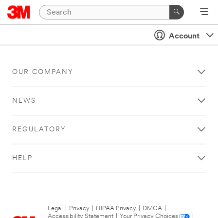
Account
OUR COMPANY
NEWS
REGULATORY
HELP
Legal
|
Privacy
|
HIPAA Privacy
|
DMCA
|
Accessibility Statement
|
Your Privacy Choices
|