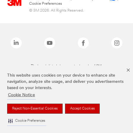
Cookie Preferences
© 3M 2026. All Rights Reserved.
The brands listed above are trademarks of 3M.
This website uses cookies on your device to enhance site
navigation, analyze site usage, and deliver you advertisements
based on your interests.
Cookie Notice
Reject Non-Essential Cookies
Accept Cookies
Cookie Preferences