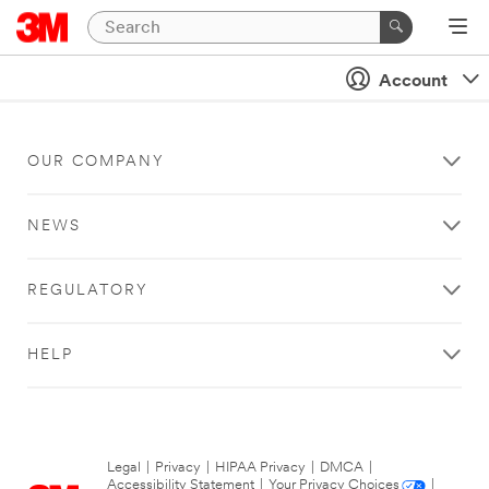
Account
OUR COMPANY
NEWS
REGULATORY
HELP
Legal
|
Privacy
|
HIPAA Privacy
|
DMCA
|
Accessibility Statement
|
Your Privacy Choices
|