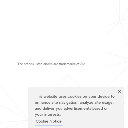
The brands listed above are trademarks of 3M.
This website uses cookies on your device to
enhance site navigation, analyze site usage,
and deliver you advertisements based on
your interests.
Cookie Notice