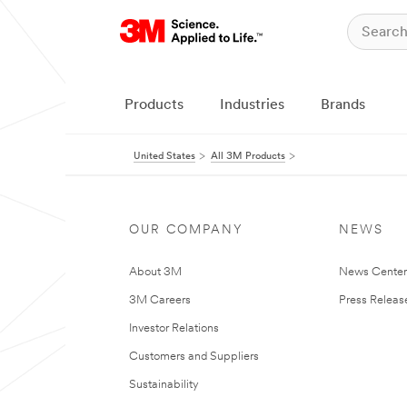
Products
Industries
Brands
United States
All 3M Products
OUR COMPANY
NEWS
About 3M
News Cente
3M Careers
Press Releas
Investor Relations
Customers and Suppliers
Sustainability