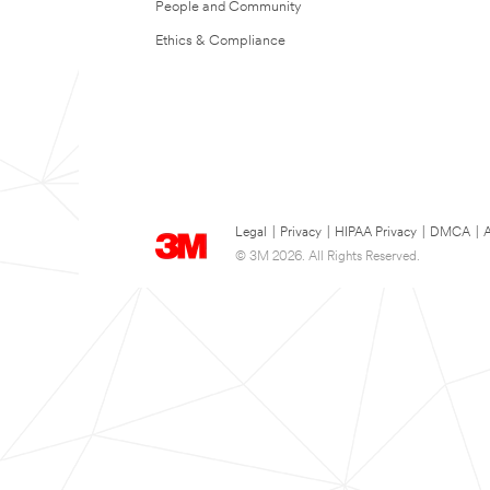
People and Community
Ethics & Compliance
Legal
|
Privacy
|
HIPAA Privacy
|
DMCA
|
A
© 3M 2026. All Rights Reserved.