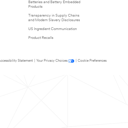
Batteries and Battery Embedded
Products
Transparency in Supply Chains
and Modern Slavery Disclosures
US Ingredient Communication
Product Recalls
ccessibility Statement
|
Your Privacy Choices
|
Cookie Preferences