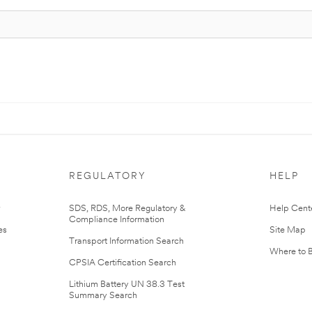
REGULATORY
HELP
r
SDS, RDS, More Regulatory &
Help Cent
Compliance Information
es
Site Map
Transport Information Search
Where to 
CPSIA Certification Search
Lithium Battery UN 38.3 Test
Summary Search