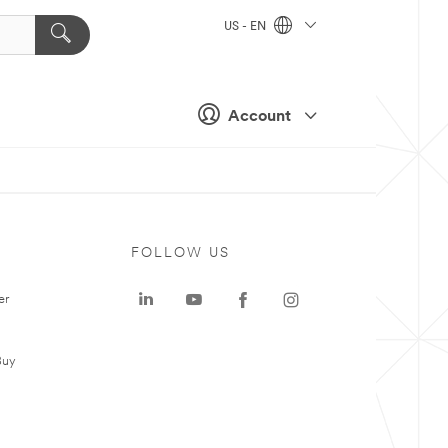
US - EN
Account
FOLLOW US
er
Buy