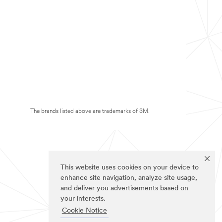
The brands listed above are trademarks of 3M.
This website uses cookies on your device to
enhance site navigation, analyze site usage,
and deliver you advertisements based on
your interests.
Cookie Notice