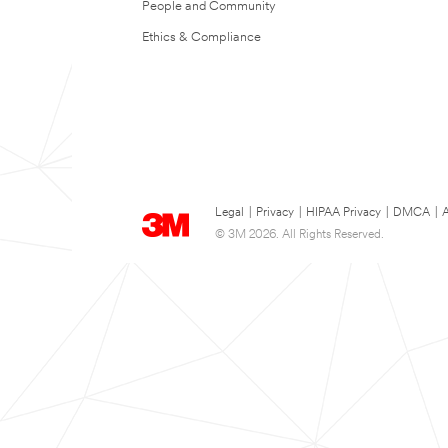
People and Community
Ethics & Compliance
Legal
|
Privacy
|
HIPAA Privacy
|
DMCA
|
A
© 3M 2026. All Rights Reserved.