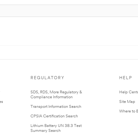
REGULATORY
HELP
r
SDS, RDS, More Regulatory &
Help Cent
Compliance Information
es
Site Map
Transport Information Search
Where to 
CPSIA Certification Search
Lithium Battery UN 38.3 Test
Summary Search