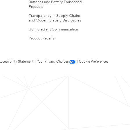
Batteries and Battery Embedded
Products
Transparency in Supply Chains
and Modern Slavery Disclosures
US Ingredient Communication
Product Recalls
ccessibility Statement
|
Your Privacy Choices
|
Cookie Preferences