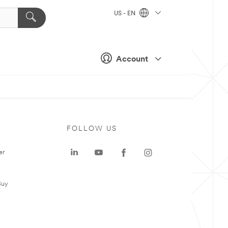
US - EN
Account
FOLLOW US
er
Buy