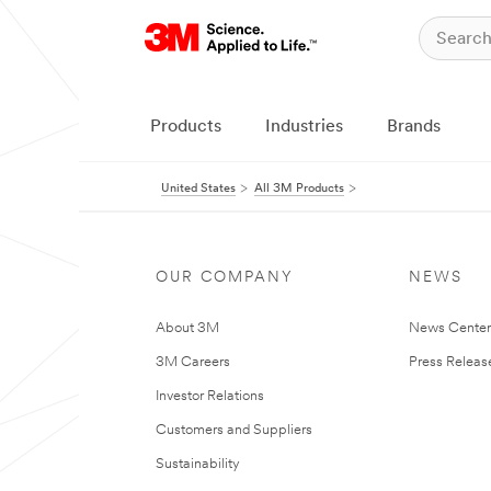
Products
Industries
Brands
United States
All 3M Products
OUR COMPANY
NEWS
About 3M
News Cente
3M Careers
Press Releas
Investor Relations
Customers and Suppliers
Sustainability